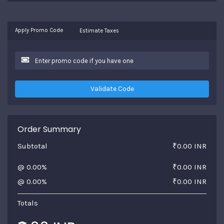
Apply Promo Code
Estimate Taxes
Validate Code
Order Summary
Subtotal
₹0.00 INR
@ 0.00%
₹0.00 INR
@ 0.00%
₹0.00 INR
Totals