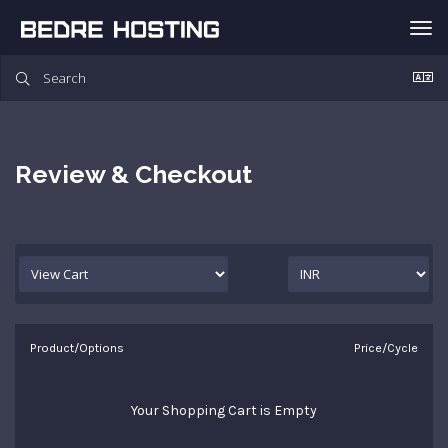
Tog
nav
Review & Checkout
Product/Options
Price/Cycle
Your Shopping Cart is Empty